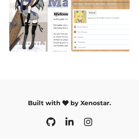
Built with
by Xenostar.