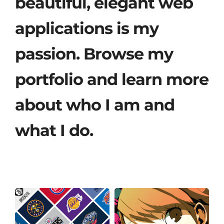
beautiful, elegant web
applications is my
passion. Browse my
portfolio and learn more
about who I am and
what I do.