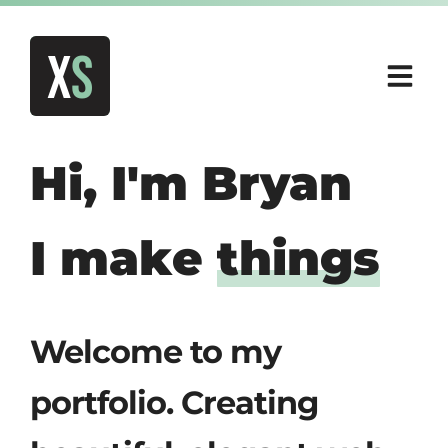
X
S
Hi, I'm
Bryan
I make
things
Welcome to my
portfolio. Creating